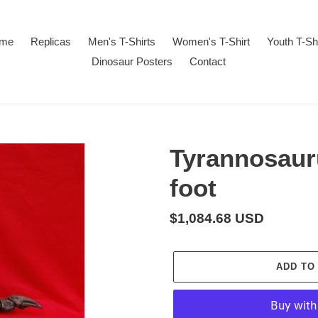
me
Replicas
Men's T-Shirts
Women's T-Shirt
Youth T-Sh
Dinosaur Posters
Contact
Tyrannosaur
foot
Regular
$1,084.68 USD
price
ADD TO