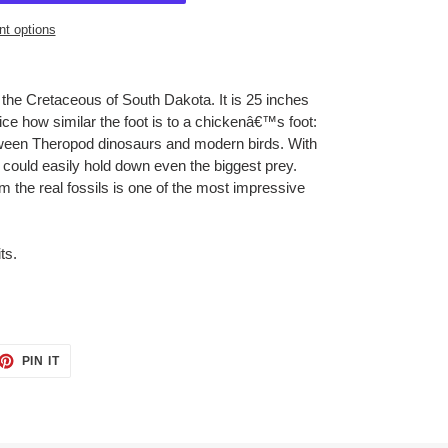
t options
 the Cretaceous of South Dakota. It is 25 inches
tice how similar the foot is to a chickenâ€™s foot:
etween Theropod dinosaurs and modern birds. With
 could easily hold down even the biggest prey.
rom the real fossils is one of the most impressive
ts.
ET
PIN
PIN IT
ON
TTER
PINTEREST