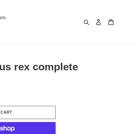
irts
Search
Log in
Cart
us rex complete
 CART