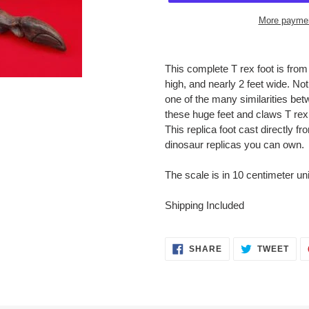
More paymen
Adding
product
This complete T rex foot is from
to
high, and nearly 2 feet wide. No
your
one of the many similarities b
cart
these huge feet and claws T rex
This replica foot cast directly f
dinosaur replicas you can own.
The scale is in 10 centimeter uni
Shipping Included
SHARE
TWE
SHARE
TWEET
ON
ON
FACEBOOK
TWI