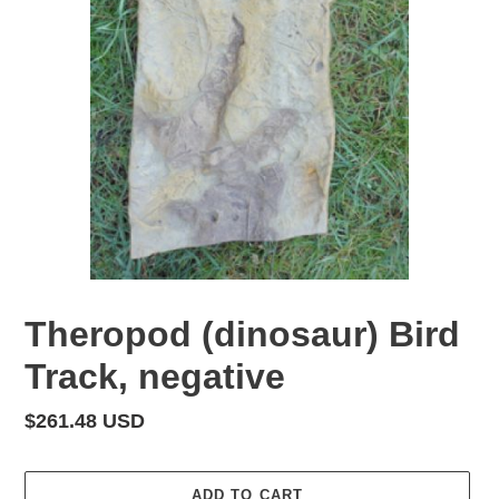
Theropod (dinosaur) Bird
Track, negative
Regular
$261.48 USD
price
ADD TO CART