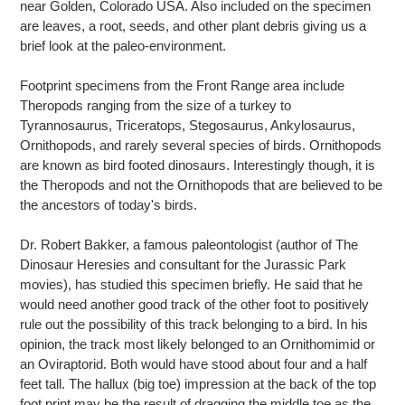
near Golden, Colorado USA. Also included on the specimen
are leaves, a root, seeds, and other plant debris giving us a
brief look at the paleo-environment.
Footprint specimens from the Front Range area include
Theropods ranging from the size of a turkey to
Tyrannosaurus, Triceratops, Stegosaurus, Ankylosaurus,
Ornithopods, and rarely several species of birds. Ornithopods
are known as bird footed dinosaurs. Interestingly though, it is
the Theropods and not the Ornithopods that are believed to be
the ancestors of today's birds.
Dr. Robert Bakker, a famous paleontologist (author of The
Dinosaur Heresies and consultant for the Jurassic Park
movies), has studied this specimen briefly. He said that he
would need another good track of the other foot to positively
rule out the possibility of this track belonging to a bird. In his
opinion, the track most likely belonged to an Ornithomimid or
an Oviraptorid. Both would have stood about four and a half
feet tall. The hallux (big toe) impression at the back of the top
foot print may be the result of dragging the middle toe as the