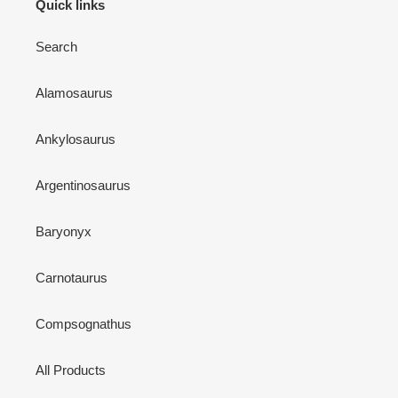
Quick links
Search
Alamosaurus
Ankylosaurus
Argentinosaurus
Baryonyx
Carnotaurus
Compsognathus
All Products