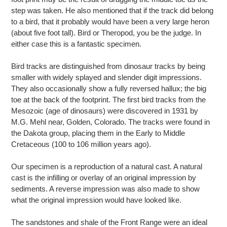
step was taken. He also mentioned that if the track did belong
to a bird, that it probably would have been a very large heron
(about five foot tall). Bird or Theropod, you be the judge. In
either case this is a fantastic specimen.
Bird tracks are distinguished from dinosaur tracks by being
smaller with widely splayed and slender digit impressions.
They also occasionally show a fully reversed hallux; the big
toe at the back of the footprint. The first bird tracks from the
Mesozoic (age of dinosaurs) were discovered in 1931 by
M.G. Mehl near, Golden, Colorado. The tracks were found in
the Dakota group, placing them in the Early to Middle
Cretaceous (100 to 106 million years ago).
Our specimen is a reproduction of a natural cast. A natural
cast is the infilling or overlay of an original impression by
sediments. A reverse impression was also made to show
what the original impression would have looked like.
The sandstones and shale of the Front Range were an ideal