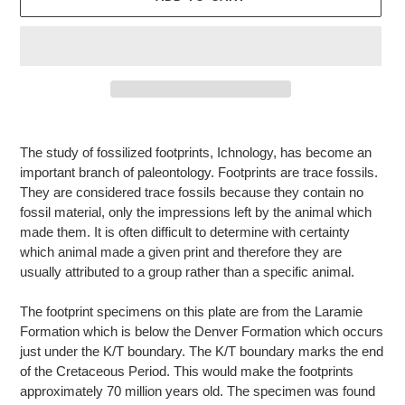
Adding
product
The study of fossilized footprints, Ichnology, has become an
to
important branch of paleontology. Footprints are trace fossils.
your
They are considered trace fossils because they contain no
cart
fossil material, only the impressions left by the animal which
made them. It is often difficult to determine with certainty
which animal made a given print and therefore they are
usually attributed to a group rather than a specific animal.
The footprint specimens on this plate are from the Laramie
Formation which is below the Denver Formation which occurs
just under the K/T boundary. The K/T boundary marks the end
of the Cretaceous Period. This would make the footprints
approximately 70 million years old. The specimen was found