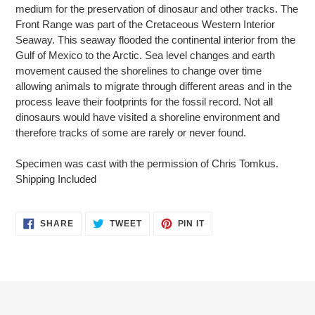
medium for the preservation of dinosaur and other tracks. The
Front Range was part of the Cretaceous Western Interior
Seaway. This seaway flooded the continental interior from the
Gulf of Mexico to the Arctic. Sea level changes and earth
movement caused the shorelines to change over time
allowing animals to migrate through different areas and in the
process leave their footprints for the fossil record. Not all
dinosaurs would have visited a shoreline environment and
therefore tracks of some are rarely or never found.
Specimen was cast with the permission of Chris Tomkus.
Shipping Included
SHARE
TWEET
PIN
SHARE
TWEET
PIN IT
ON
ON
ON
FACEBOOK
TWITTER
PINTEREST