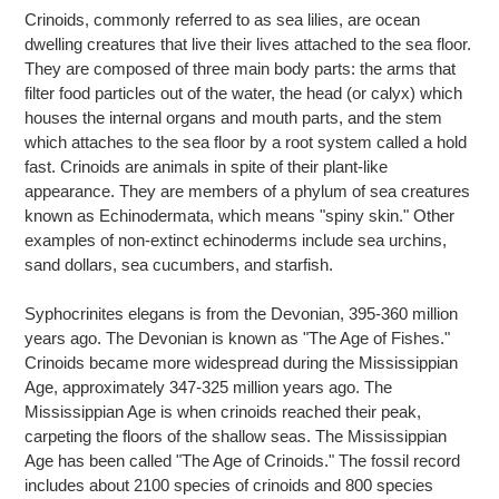
product
Crinoids, commonly referred to as sea lilies, are ocean
to
dwelling creatures that live their lives attached to the sea floor.
your
They are composed of three main body parts: the arms that
cart
filter food particles out of the water, the head (or calyx) which
houses the internal organs and mouth parts, and the stem
which attaches to the sea floor by a root system called a hold
fast. Crinoids are animals in spite of their plant-like
appearance. They are members of a phylum of sea creatures
known as Echinodermata, which means "spiny skin." Other
examples of non-extinct echinoderms include sea urchins,
sand dollars, sea cucumbers, and starfish.
Syphocrinites elegans is from the Devonian, 395-360 million
years ago. The Devonian is known as "The Age of Fishes."
Crinoids became more widespread during the Mississippian
Age, approximately 347-325 million years ago. The
Mississippian Age is when crinoids reached their peak,
carpeting the floors of the shallow seas. The Mississippian
Age has been called "The Age of Crinoids." The fossil record
includes about 2100 species of crinoids and 800 species