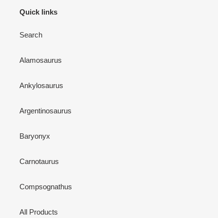
Quick links
Search
Alamosaurus
Ankylosaurus
Argentinosaurus
Baryonyx
Carnotaurus
Compsognathus
All Products