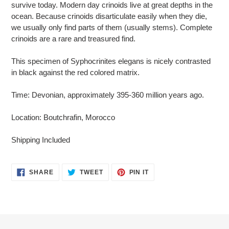
survive today. Modern day crinoids live at great depths in the
ocean. Because crinoids disarticulate easily when they die,
we usually only find parts of them (usually stems). Complete
crinoids are a rare and treasured find.
This specimen of Syphocrinites elegans is nicely contrasted
in black against the red colored matrix.
Time: Devonian, approximately 395-360 million years ago.
Location: Boutchrafin, Morocco
Shipping Included
SHARE
TWEET
PIN
SHARE
TWEET
PIN IT
ON
ON
ON
FACEBOOK
TWITTER
PINTEREST