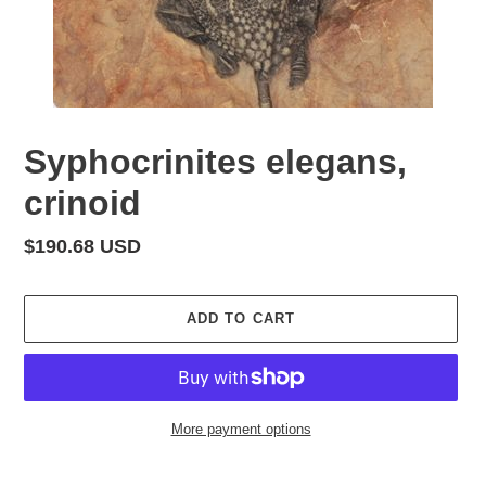
Syphocrinites elegans,
crinoid
Regular
$190.68 USD
price
ADD TO CART
More payment options
Adding