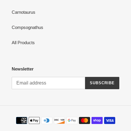
Carnotaurus
Compsognathus
All Products
Newsletter
SUBSCRIBE
Payment
methods