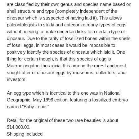
are classified by their own genus and species name based on
shell structure and type (completely independent of the
dinosaur which is suspected of having laid it). This allows
paleontologists to study and categorize many types of eggs
without needing to make uncertain links to a certain type of
dinosaur. Due to the rarity of fossilized bones within the shells
of fossil eggs, in most cases it would be impossible to
positively identify the species of dinosaur which laid it. One
thing for certain though, is that this species of egg is
Macroelongatoolithus xixia. It is among the rarest and most
sought after of dinosaur eggs by museums, collectors, and
investors.
An egg type which is identical to this one was in National
Geographic, May 1996 edition, featuring a fossilized embryo
named "Baby Louie."
Retail for the original of these two rare beauties is about
$14,000.00.
Shipping Included