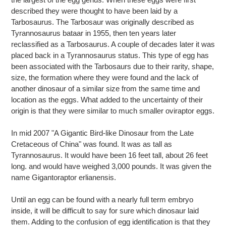
cart
described they were thought to have been laid by a
Tarbosaurus. The Tarbosaur was originally described as
Tyrannosaurus bataar in 1955, then ten years later
reclassified as a Tarbosaurus. A couple of decades later it was
placed back in a Tyrannosaurus status. This type of egg has
been associated with the Tarbosaurs due to their rarity, shape,
size, the formation where they were found and the lack of
another dinosaur of a similar size from the same time and
location as the eggs. What added to the uncertainty of their
origin is that they were similar to much smaller oviraptor eggs.
In mid 2007 "A Gigantic Bird-like Dinosaur from the Late
Cretaceous of China" was found. It was as tall as
Tyrannosaurus. It would have been 16 feet tall, about 26 feet
long. and would have weighed 3,000 pounds. It was given the
name Gigantoraptor erlianensis.
Until an egg can be found with a nearly full term embryo
inside, it will be difficult to say for sure which dinosaur laid
them. Adding to the confusion of egg identification is that they