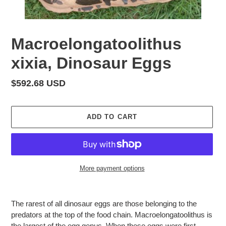
Macroelongatoolithus
xixia, Dinosaur Eggs
Regular
$592.68 USD
price
ADD TO CART
More payment options
Adding
product
The rarest of all dinosaur eggs are those belonging to the
to
predators at the top of the food chain. Macroelongatoolithus is
your
the largest of the egg genus. When these eggs were first