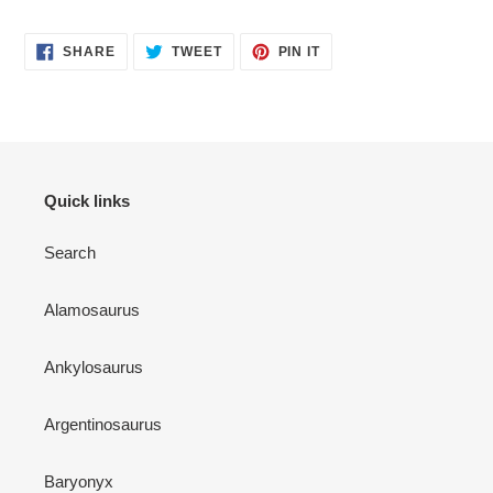
SHARE
TWEET
PIN
SHARE
TWEET
PIN IT
ON
ON
ON
FACEBOOK
TWITTER
PINTEREST
Quick links
Search
Alamosaurus
Ankylosaurus
Argentinosaurus
Baryonyx