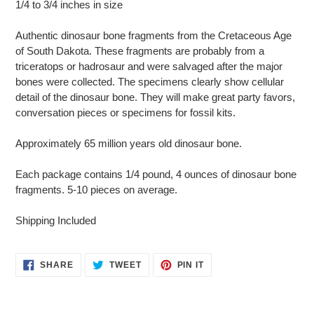
1/4 to 3/4 inches in size
to
your
Authentic dinosaur bone fragments from the Cretaceous Age
cart
of South Dakota. These fragments are probably from a
triceratops or hadrosaur and were salvaged after the major
bones were collected. The specimens clearly show cellular
detail of the dinosaur bone. They will make great party favors,
conversation pieces or specimens for fossil kits.
Approximately 65 million years old dinosaur bone.
Each package contains 1/4 pound, 4 ounces of dinosaur bone
fragments. 5-10 pieces on average.
Shipping Included
SHARE
TWEET
PIN
SHARE
TWEET
PIN IT
ON
ON
ON
FACEBOOK
TWITTER
PINTEREST