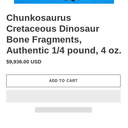
Chunkosaurus
Cretaceous Dinosaur
Bone Fragments,
Authentic 1/4 pound, 4 oz.
Regular
$9,936.00 USD
price
ADD TO CART
Adding
product