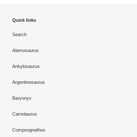
Quick links
Search
Alamosaurus
Ankylosaurus
Argentinosaurus
Baryonyx
Carnotaurus
Compsognathus